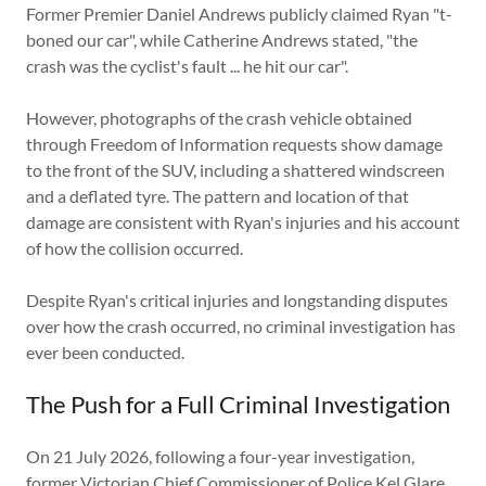
Former Premier Daniel Andrews publicly claimed Ryan "t-
boned our car", while Catherine Andrews stated, "the
crash was the cyclist's fault ... he hit our car".
However, photographs of the crash vehicle obtained
through Freedom of Information requests show damage
to the front of the SUV, including a shattered windscreen
and a deflated tyre. The pattern and location of that
damage are consistent with Ryan's injuries and his account
of how the collision occurred.
Despite Ryan's critical injuries and longstanding disputes
over how the crash occurred, no criminal investigation has
ever been conducted.
The Push for a Full Criminal Investigation
On 21 July 2026, following a four-year investigation,
former Victorian Chief Commissioner of Police Kel Glare