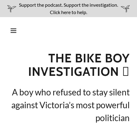
Support the podcast. Support the investigation.
Click here to help.
THE BIKE BOY
INVESTIGATION 🫆
A boy who refused to stay silent
against Victoria’s most powerful
politician