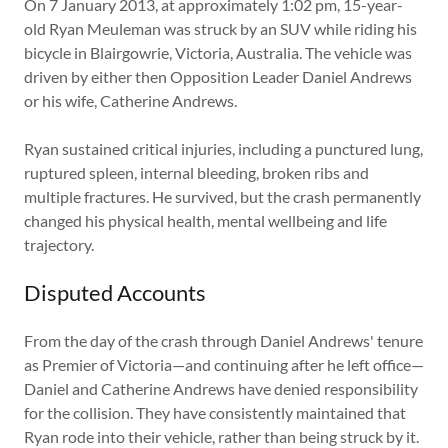
On 7 January 2013, at approximately 1:02 pm, 15-year-
old Ryan Meuleman was struck by an SUV while riding his
bicycle in Blairgowrie, Victoria, Australia. The vehicle was
driven by either then Opposition Leader Daniel Andrews
or his wife, Catherine Andrews.
Ryan sustained critical injuries, including a punctured lung,
ruptured spleen, internal bleeding, broken ribs and
multiple fractures. He survived, but the crash permanently
changed his physical health, mental wellbeing and life
trajectory.
Disputed Accounts
From the day of the crash through Daniel Andrews' tenure
as Premier of Victoria—and continuing after he left office—
Daniel and Catherine Andrews have denied responsibility
for the collision. They have consistently maintained that
Ryan rode into their vehicle, rather than being struck by it.