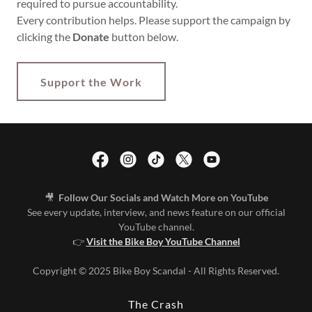
required to pursue accountability.
Every contribution helps. Please support the campaign by
clicking the
Donate
button below.
Support the Work
🎥
Follow Our Socials and Watch More on YouTube
See every update, interview, and news feature on our official
YouTube channel.
👉
Visit the Bike Boy YouTube Channel
Copyright © 2025 Bike Boy Scandal - All Rights Reserved.
The Crash