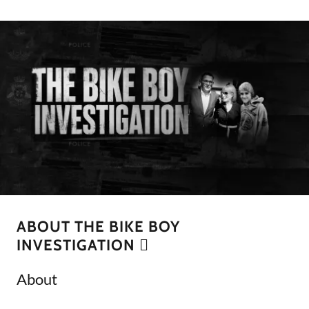
ABOUT THE BIKE BOY
INVESTIGATION 🫆
About