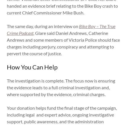
handed an evidence brief relating to the Bike Boy crash to
current Chief Commissioner Mike Bush.
The same day, during an interview on
Bike Boy – The True
Crime Podcast
,
Glare said Daniel Andrews, Catherine
Andrews and some members of Victoria Police should face
charges including perjury, conspiracy and attempting to
pervert the course of justice.
How You Can Help
The investigation is complete. The focus now is ensuring
the evidence leads to a full criminal investigation and,
where supported by the evidence, criminal charges.
Your donation helps fund the final stage of the campaign,
including legal and expert advice, ongoing investigative
support, public awareness, and the administration